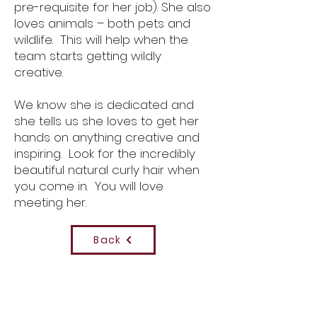
pre-requisite for her job). She also
loves animals – both pets and
wildlife. This will help when the
team starts getting wildly
creative.
We know she is dedicated and
she tells us she loves to get her
hands on anything creative and
inspiring. Look for the incredibly
beautiful natural curly hair when
you come in. You will love
meeting her.
Back
Contact Us