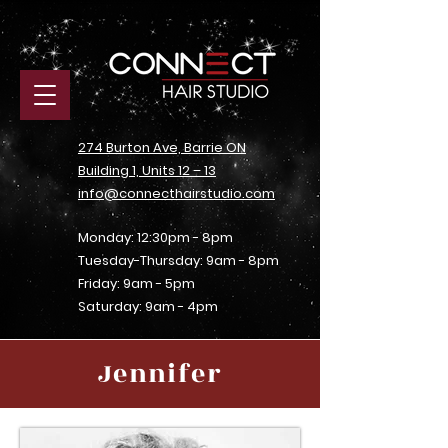
274 Burton Ave, Barrie ON
Building 1, Units 12 – 13
info@connecthairstudio.com
Monday: 12:30pm - 8pm
Tuesday-Thursday: 9am - 8pm
Friday: 9am - 5pm
Saturday: 9am - 4pm
Jennifer