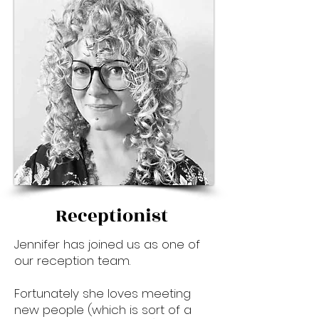
Receptionist
Jennifer has joined us as one of
our reception team.
Fortunately she loves meeting
new people (which is sort of a